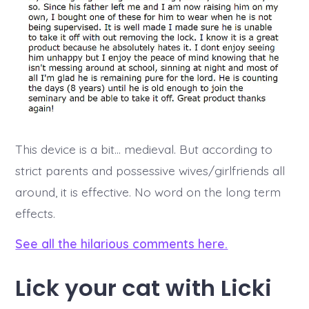
This device is a bit… medieval. But according to
strict parents and possessive wives/girlfriends all
around, it is effective. No word on the long term
effects.
See all the hilarious comments here.
Lick your cat with Licki