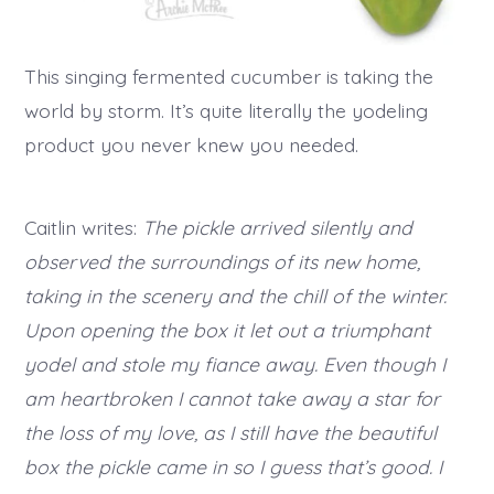
This singing fermented cucumber is taking the
world by storm. It’s quite literally the yodeling
product you never knew you needed.
Caitlin writes:
The pickle arrived silently and
observed the surroundings of its new home,
taking in the scenery and the chill of the winter.
Upon opening the box it let out a triumphant
yodel and stole my fiance away. Even though I
am heartbroken I cannot take away a star for
the loss of my love, as I still have the beautiful
box the pickle came in so I guess that’s good. I