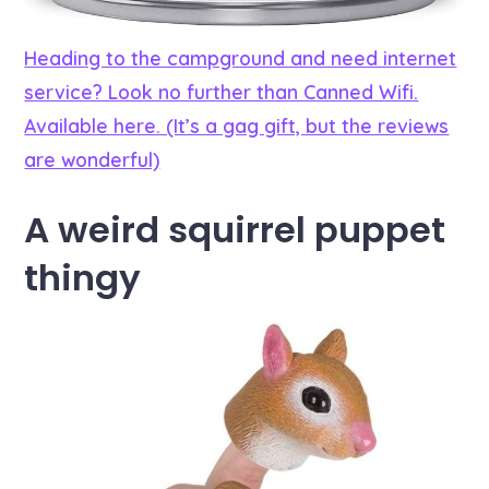
Heading to the campground and need internet
service? Look no further than Canned Wifi.
Available here. (It’s a gag gift, but the reviews
are wonderful)
A weird squirrel puppet
thingy