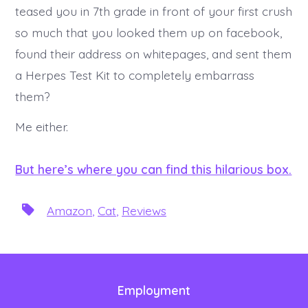
teased you in 7th grade in front of your first crush
so much that you looked them up on facebook,
found their address on whitepages, and sent them
a Herpes Test Kit to completely embarrass
them?
Me either.
But here’s where you can find this hilarious box.
T
Amazon
,
Cat
,
Reviews
a
g
s
Employment