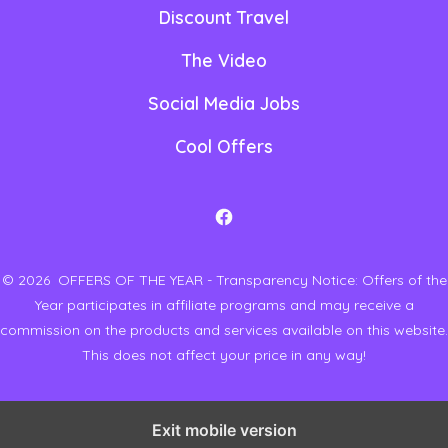
Discount Travel
The Video
Social Media Jobs
Cool Offers
O
p
© 2026
OFFERS OF THE YEAR - Transparency Notice: Offers of the
e
Year participates in affiliate programs and may receive a
n
commission on the products and services available on this website.
F
This does not affect your price in any way!
a
c
Exit mobile version
e