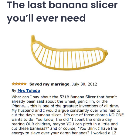
The last banana slicer
you’ll ever need