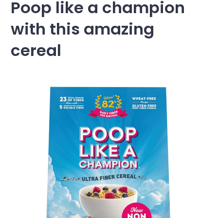
Poop like a champion
with this amazing
cereal