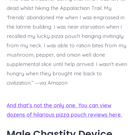
dead whilst hiking the Appalachian Trail. My
‘friends’ abandoned me when I was engrossed in
the latrine building. I was near starvation when I
recalled my lucky pizza pouch hanging invitingly
from my neck. I was able to ration bites from my
mushroom, pepper, and onion well done
supplemental slice until help arrived. I wasn’t even
hungry when they brought me back to
civilization.” —via Amazon
And that’s not the only one. You can view
dozens of hilarious pizza pouch reviews here.
Male Chastity Device.