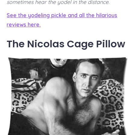
sometimes hear the yodel in the distance.
See the yodeling pickle and all the hilarious
reviews here.
The Nicolas Cage Pillow