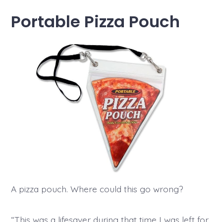
Portable Pizza Pouch
A pizza pouch. Where could this go wrong?
“This was a lifesaver during that time I was left for