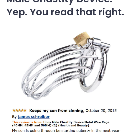
Yep. You read that right.