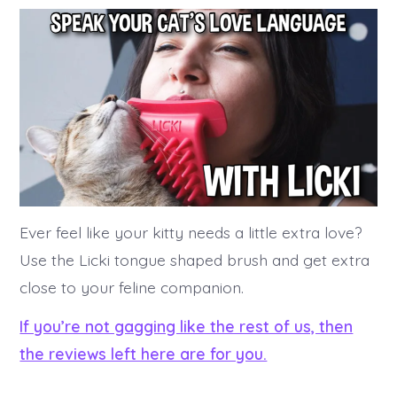
Ever feel like your kitty needs a little extra love?
Use the Licki tongue shaped brush and get extra
close to your feline companion.
If you’re not gagging like the rest of us, then
the reviews left here are for you.