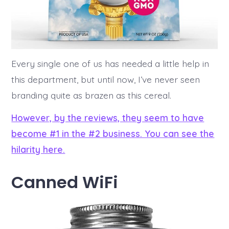
Every single one of us has needed a little help in
this department, but until now, I’ve never seen
branding quite as brazen as this cereal.
However, by the reviews, they seem to have
become #1 in the #2 business. You can see the
hilarity here.
Canned WiFi