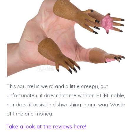
This squirrel is weird and a little creepy, but
unfortunately it doesn’t come with an HDMI cable,
nor does it assist in dishwashing in any way. Waste
of time and money.
Take a look at the reviews here!