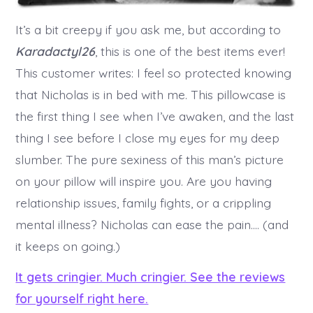
It’s a bit creepy if you ask me, but according to
Karadactyl26
, this is one of the best items ever!
This customer writes: I feel so protected knowing
that Nicholas is in bed with me. This pillowcase is
the first thing I see when I’ve awaken, and the last
thing I see before I close my eyes for my deep
slumber. The pure sexiness of this man’s picture
on your pillow will inspire you. Are you having
relationship issues, family fights, or a crippling
mental illness? Nicholas can ease the pain…. (and
it keeps on going.)
It gets cringier. Much cringier. See the reviews
for yourself right here.