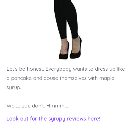
Let’s be honest. Everybody wants to dress up like
a pancake and douse themselves with maple
syrup.
Wait… you don’t. Hmmm….
Look out for the syrupy reviews here!