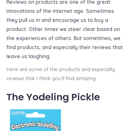
a
Reviews on products are one of the great
a
o
u
t
r
t
innovations of the internet age. Sometimes
e
i
h
e
they pull us in and encourage us to buy a
o
s
r
product. Other times we steer clear based on
the experiences of others. But sometimes, we
find products, and especially their reviews that
leave us laughing.
Here are some of the products and especially
reviews that I think you’ll find amazing.
The Yodeling Pickle