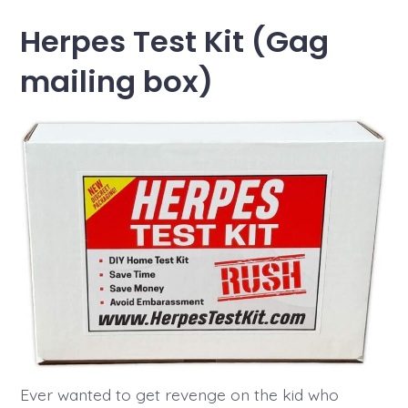
Herpes Test Kit (Gag
mailing box)
Ever wanted to get revenge on the kid who