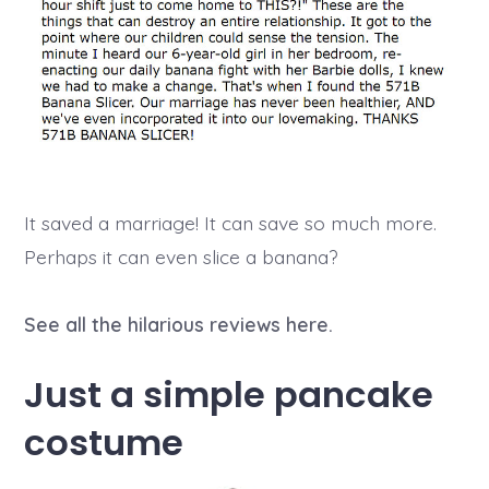
It saved a marriage! It can save so much more.
Perhaps it can even slice a banana?
See all the hilarious reviews here.
Just a simple pancake
costume