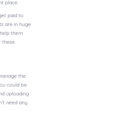
ht place.
get paid to
ts are in huge
 help them
r these
 manage the
you could be
and uploading
n’t need any