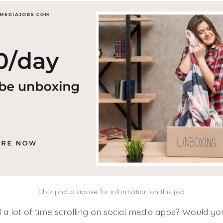
Click photo above for information on this job
a lot of time scrolling on social media apps? Would you