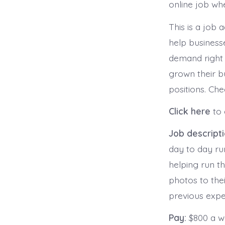
online job whe
This is a job 
help businesse
demand right
grown their b
positions. Che
Click here
to 
Job descript
day to day ru
helping run t
photos to thei
previous expe
Pay:
$800 a 