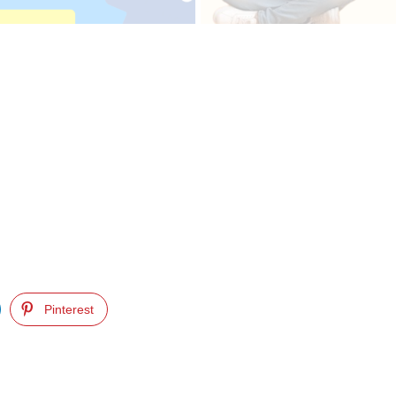
Pinterest