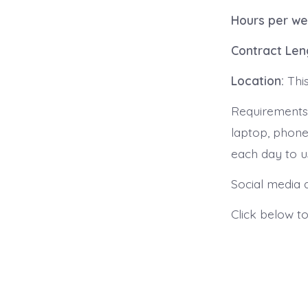
Hours per we
Contract Len
Location:
Thi
Requirements:
laptop, phone,
each day to u
Social media a
Click below t