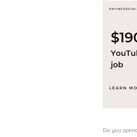
Do you spend 