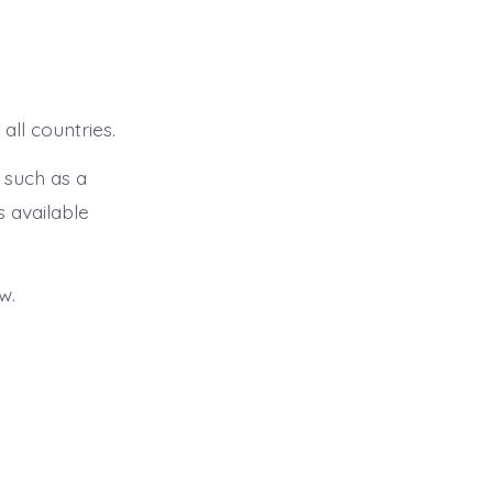
all countries.
 such as a
s available
w.