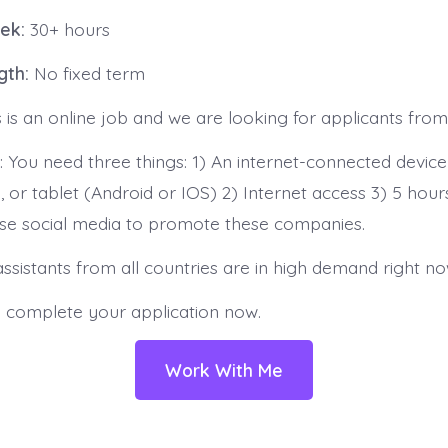
ek:
30+ hours
gth:
No fixed term
s is an online job and we are looking for applicants from 
 You need three things: 1) An internet-connected device
 or tablet (Android or IOS) 2) Internet access 3) 5 hour
se social media to promote these companies.
ssistants from all countries are in high demand right no
o complete your application now.
Work With Me