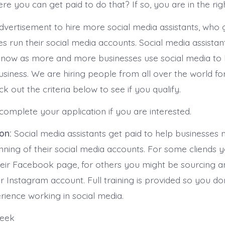
re you can get paid to do that? If so, you are in the rig
advertisement to hire more social media assistants, who 
s run their social media accounts. Social media assistan
 now as more and more businesses use social media to
usiness. We are hiring people from all over the world fo
ck out the criteria below to see if you qualify.
complete your application if you are interested.
ion:
Social media assistants get paid to help businesses
nning of their social media accounts. For some cliends 
heir Facebook page, for others you might be sourcing 
r Instagram account. Full training is provided so you do
rience working in social media.
week