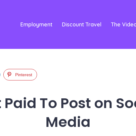
Employment
Discount Travel
The Vide
Pinterest
 Paid To Post on So
Media