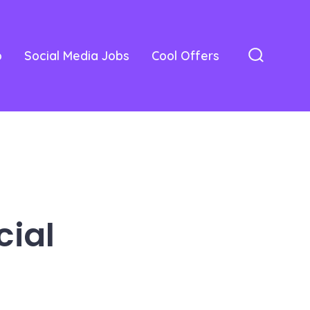
o
Social Media Jobs
Cool Offers
Search
Toggle
cial