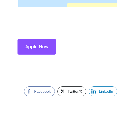
Apply Now
Facebook
Twitter/X
LinkedIn