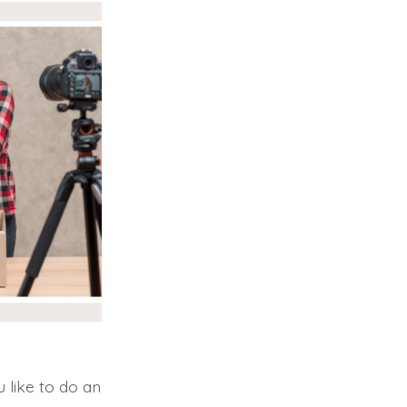
 like to do an