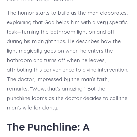
The humor starts to build as the man elaborates,
explaining that God helps him with a very specific
task—turning the bathroom light on and off
during his midnight trips. He describes how the
light magically goes on when he enters the
bathroom and turns off when he leaves,
attributing this convenience to divine intervention.
The doctor, impressed by the man’s faith,
remarks, “Wow, that’s amazing!” But the
punchline looms as the doctor decides to call the
man’s wife for clarity.
The Punchline: A