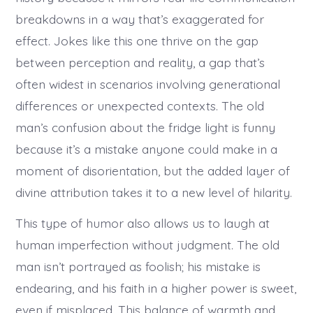
breakdowns in a way that’s exaggerated for
effect. Jokes like this one thrive on the gap
between perception and reality, a gap that’s
often widest in scenarios involving generational
differences or unexpected contexts. The old
man’s confusion about the fridge light is funny
because it’s a mistake anyone could make in a
moment of disorientation, but the added layer of
divine attribution takes it to a new level of hilarity.
This type of humor also allows us to laugh at
human imperfection without judgment. The old
man isn’t portrayed as foolish; his mistake is
endearing, and his faith in a higher power is sweet,
even if misplaced. This balance of warmth and