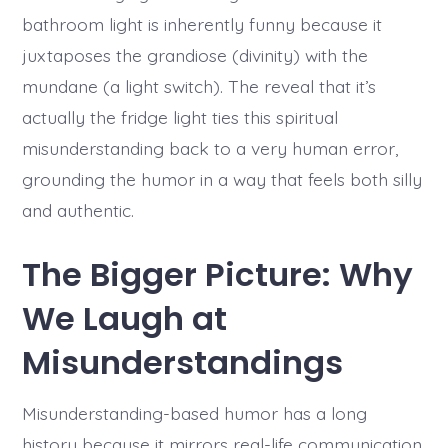
bathroom light is inherently funny because it
juxtaposes the grandiose (divinity) with the
mundane (a light switch). The reveal that it’s
actually the fridge light ties this spiritual
misunderstanding back to a very human error,
grounding the humor in a way that feels both silly
and authentic.
The Bigger Picture: Why
We Laugh at
Misunderstandings
Misunderstanding-based humor has a long
history because it mirrors real-life communication