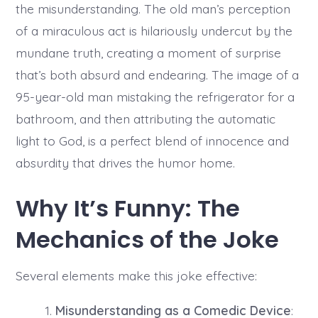
the misunderstanding. The old man’s perception
of a miraculous act is hilariously undercut by the
mundane truth, creating a moment of surprise
that’s both absurd and endearing. The image of a
95-year-old man mistaking the refrigerator for a
bathroom, and then attributing the automatic
light to God, is a perfect blend of innocence and
absurdity that drives the humor home.
Why It’s Funny: The
Mechanics of the Joke
Several elements make this joke effective:
Misunderstanding as a Comedic Device
: