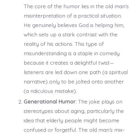
The core of the humor lies in the old man’s
misinterpretation of a practical situation.
He genuinely believes God is helping him,
which sets up a stark contrast with the
reality of his actions. This type of
misunderstanding is a staple in comedy
because it creates a delightful twist—
listeners are led down one path (a spiritual
narrative) only to be jolted onto another
(a ridiculous mistake).
Generational Humor
: The joke plays on
stereotypes about aging, particularly the
idea that elderly people might become
confused or forgetful. The old man’s mix-