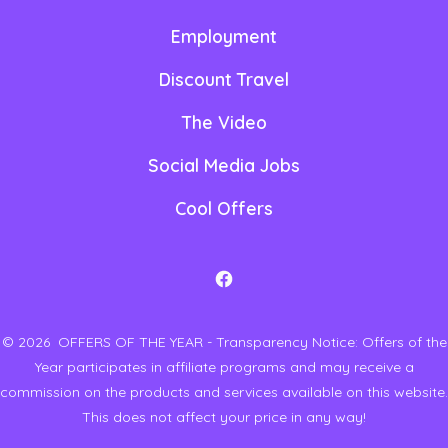
Employment
Discount Travel
The Video
Social Media Jobs
Cool Offers
O
p
© 2026
OFFERS OF THE YEAR - Transparency Notice: Offers of the
e
Year participates in affiliate programs and may receive a
n
commission on the products and services available on this website.
F
This does not affect your price in any way!
a