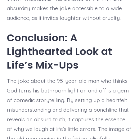
absurdity makes the joke accessible to a wide
audience, as it invites laughter without cruelty.
Conclusion: A
Lighthearted Look at
Life’s Mix-Ups
The joke about the 95-year-old man who thinks
God turns his bathroom light on and off is a gem
of comedic storytelling. By setting up a heartfelt
misunderstanding and delivering a punchline that
reveals an absurd truth, it captures the essence
of why we laugh at life’s little errors. The image of
the old man peeing in the fridge, blissfully