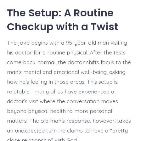
The Setup: A Routine
Checkup with a Twist
The joke begins with a 95-year-old man visiting
his doctor for a routine physical. After the tests
come back normal, the doctor shifts focus to the
man’s mental and emotional well-being, asking
how he’s feeling in those areas. This setup is
relatable—many of us have experienced a
doctor’s visit where the conversation moves
beyond physical health to more personal
matters. The old man’s response, however, takes
an unexpected turn: he claims to have a “pretty
close relationship” with God.