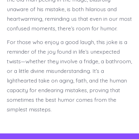
unaware of his mistake, is both hilarious and
heartwarming, reminding us that even in our most
confused moments, there’s room for humor.
For those who enjoy a good laugh, this joke is a
reminder of the joy found in life’s unexpected
twists—whether they involve a fridge, a bathroom,
or a little divine misunderstanding. It’s a
lighthearted take on aging, faith, and the human
capacity for endearing mistakes, proving that
sometimes the best humor comes from the
simplest missteps.