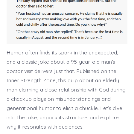
Humor often finds its spark in the unexpected,
and a classic joke about a 95-year-old man’s
doctor visit delivers just that. Published on the
Inner Strength Zone, this quip about an elderly
man claiming a close relationship with God during
a checkup plays on misunderstandings and
generational humor to elicit a chuckle. Let’s dive
into the joke, unpack its structure, and explore
why it resonates with audiences.