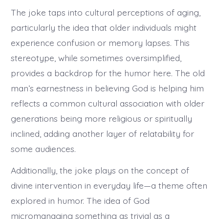
The joke taps into cultural perceptions of aging,
particularly the idea that older individuals might
experience confusion or memory lapses. This
stereotype, while sometimes oversimplified,
provides a backdrop for the humor here. The old
man’s earnestness in believing God is helping him
reflects a common cultural association with older
generations being more religious or spiritually
inclined, adding another layer of relatability for
some audiences.
Additionally, the joke plays on the concept of
divine intervention in everyday life—a theme often
explored in humor. The idea of God
micromanaging something as trivial as a