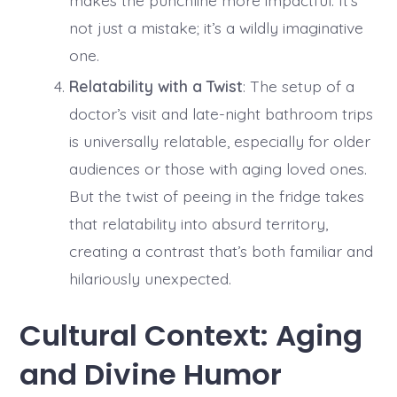
not just a mistake; it’s a wildly imaginative
one.
Relatability with a Twist
: The setup of a
doctor’s visit and late-night bathroom trips
is universally relatable, especially for older
audiences or those with aging loved ones.
But the twist of peeing in the fridge takes
that relatability into absurd territory,
creating a contrast that’s both familiar and
hilariously unexpected.
Cultural Context: Aging
and Divine Humor