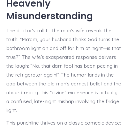
Heavenly
Misunderstanding
The doctor’s call to the man’s wife reveals the
truth: “Ma’am, your husband thinks God turns the
bathroom light on and off for him at night—is that
true?” The wife’s exasperated response delivers
the laugh: “No, that darn fool has been peeing in
the refrigerator again!” The humor lands in the
gap between the old man’s earnest belief and the
absurd reality—his “divine” experience is actually
a confused, late-night mishap involving the fridge
light.
This punchline thrives on a classic comedic device: