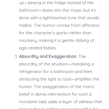
up—peeing in the fridge instead of the
bathroom—leans into this trope, but it’s
done with a lighthearted tone that avoids
malice. The humor comes from affection
for the character’s quirks rather than
mockery, making it a gentle ribbing of
age-related foibles.
Absurdity and Exaggeration
: The
absurdity of the situation—mistaking a
refrigerator for a bathroom and then
attributing the light to God—amplifies the
humor. The exaggeration of the man’s
belief in divine intervention for such a
mundane task adds a layer of silliness that
makes the punchline more impactful. It’s