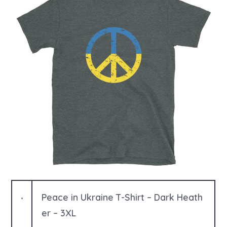
o
r
Peace in Ukraine T-Shirt – Dark Heath
er – 3XL