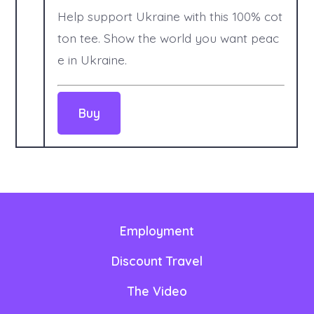
Help support Ukraine with this 100% cot
ton tee. Show the world you want peac
e in Ukraine.
Employment
Discount Travel
The Video